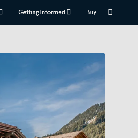
Getting Informed
Buy