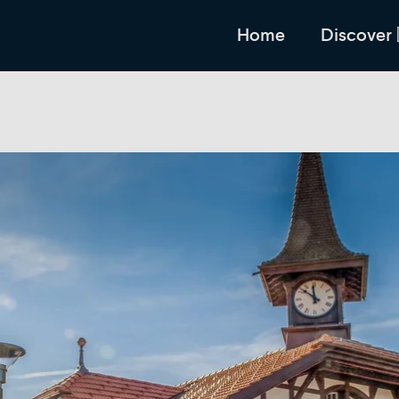
Home
Discover