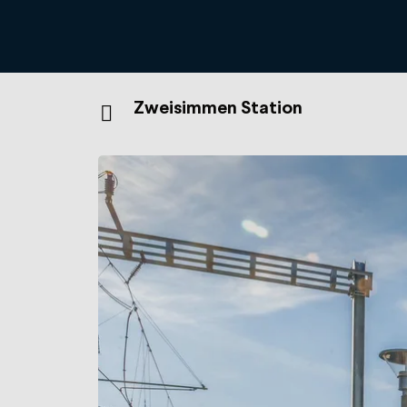
Zweisimmen Station