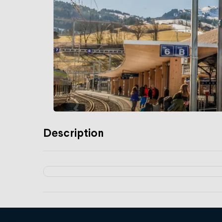
Description
Services
Libero fare network subscriptions
Luggage service in Switzerland
Advice on rail travel in Switzerland and a
Tickets, season tickets and leisure offers