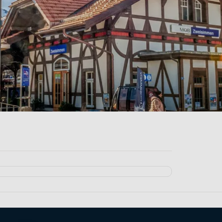
broad