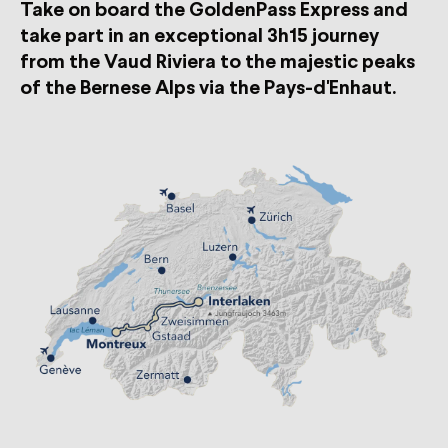
Take on board the GoldenPass Express and
take part in an exceptional 3h15 journey
from the Vaud Riviera to the majestic peaks
of the Bernese Alps via the Pays-d'Enhaut.