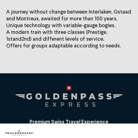
A journey without change between Interlaken, Gstaad
and Montreux, awaited for more than 100 years.
Unique technology with variable-gauge bogies.
A modern train with three classes (Prestige,
1stand2nd) and different levels of service.
Offers for groups adaptable according to needs.
Premium Swiss Travel Experience
Compagnie du Chemin de Fer Montreux Oberland