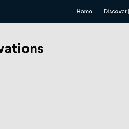
Home
Discover
vations