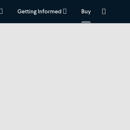
Getting Informed
Buy