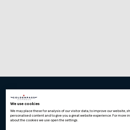
Premium Swiss Travel Experience
We use cookies
Compagnie du Chemin de Fer Montreux Oberl
We may place these for analysis of our visitor data, to improve our website, 
BLS AG
personalised content and to give you a great website experience. For more i
about the cookies we use open the settings.