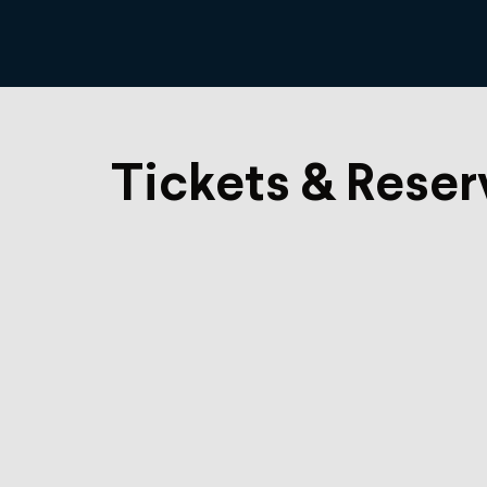
Tickets & Reser