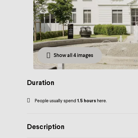
Show all 4 images
Duration
People usually spend
1.5 hours
here.
Description