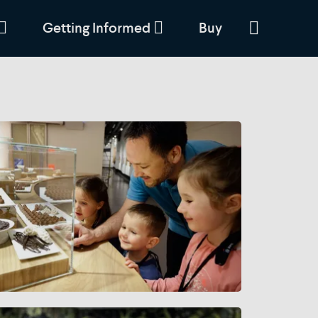
Getting Informed
Buy