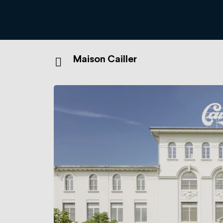
Maison Cailler