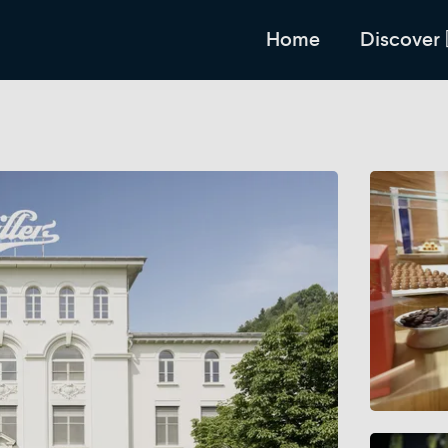
Home
Discover