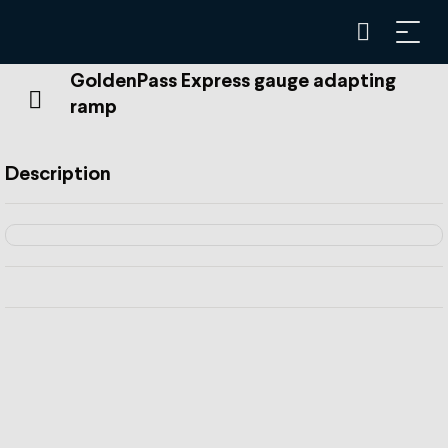
GoldenPass Express gauge adapting
ramp
Description
The ramp in Zweisimmen allows the GoldenPass Express
to switch from metre gauge to standard gauge.
This shift from metric to standard gauge is achieved by
means of a variable gauge bogie and the gauge adapting
ramp. The main challenge is changing the gauge, but the
height also needs to be changed.
The Stages