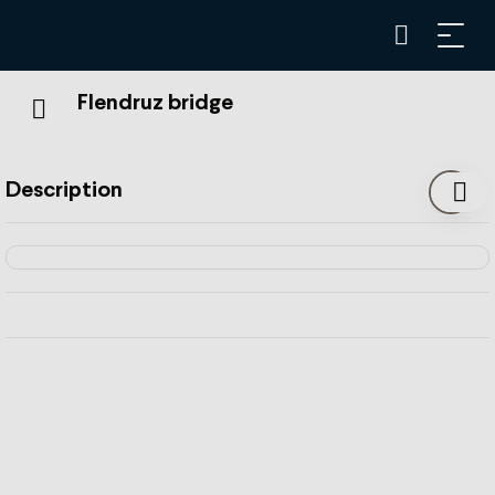
Flendruz bridge
Description
With a total length of 118 meters, the Pont de Flendruz is
the most important of the 62 bridges and numerous
structures along the MOB (Montreux-Bernese
Oberland) railway line.
It stretches over the Flendruz ravine, where the river with
the same name flows. The metal part of the bridge is
divided into two spans of 41.6m each, resting on a central
pillar 26m high. The construction of the Pont de Flendruz
was completed before the MOB railway was opened in
1904. The residents of the Pays-d'Enhaut were waiting for