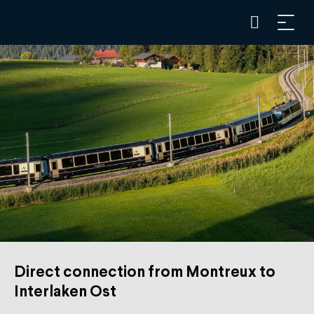
Direct connection from Montreux to
Interlaken Ost