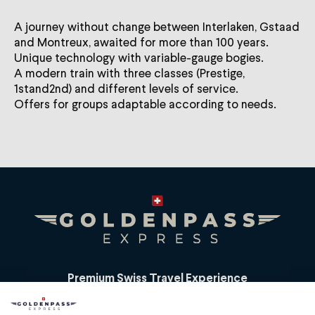
A journey without change between Interlaken, Gstaad
and Montreux, awaited for more than 100 years.
Unique technology with variable-gauge bogies.
A modern train with three classes (Prestige,
1stand2nd) and different levels of service.
Offers for groups adaptable according to needs.
Premium Swiss Travel Experience
Compagnie du Chemin de Fer Montreux Oberland