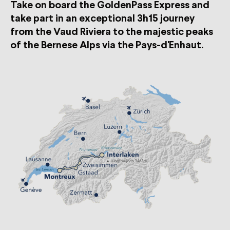
Take on board the GoldenPass Express and
take part in an exceptional 3h15 journey
from the Vaud Riviera to the majestic peaks
of the Bernese Alps via the Pays-d'Enhaut.