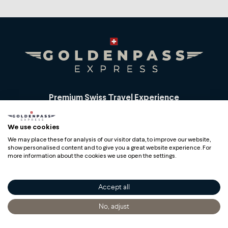
Premium Swiss Travel Experience
Compagnie du Chemin de Fer Montreux Oberland
We use cookies
bernois SA
BLS AG
We may place these for analysis of our visitor data, to improve our website,
show personalised content and to give you a great website experience. For
more information about the cookies we use open the settings.
Accept all
Copyright
No, adjust
Home
Discover
Getting Informed
Buy